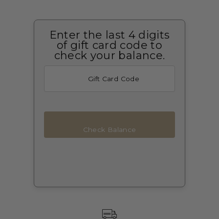
Enter the last 4 digits
of gift card code to
check your balance.
Check Balance