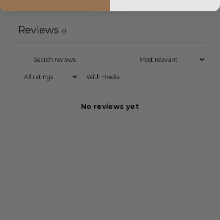
Write a review
Reviews
0
With media
No reviews yet