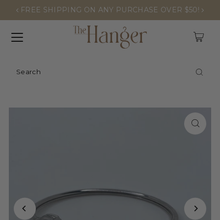
FREE SHIPPING ON ANY PURCHASE OVER $50!
0