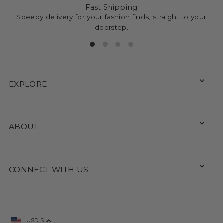
Fast Shipping
Speedy delivery for your fashion finds, straight to your
doorstep.
EXPLORE
ABOUT
CONNECT WITH US
USD $