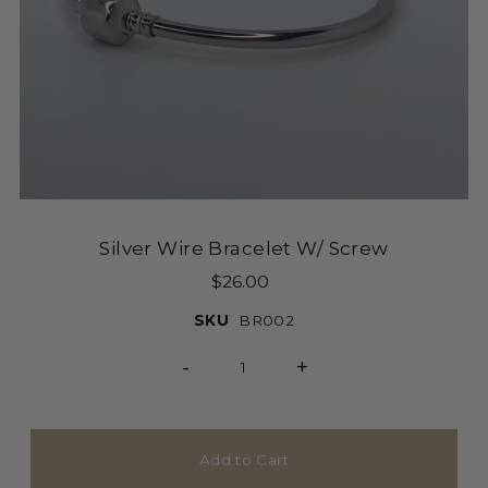
Silver Wire Bracelet W/ Screw
$26.00
SKU
BR002
-
+