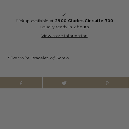
Pickup available at
2900 Glades Cir suite 700
Usually ready in 2 hours
View store information
Silver Wire Bracelet W/ Screw