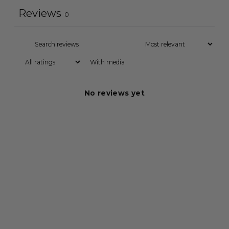
Reviews
0
With media
No reviews yet