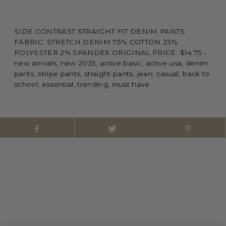
SIDE CONTRAST STRAIGHT FIT DENIM PANTS
FABRIC: STRETCH DENIM 75% COTTON 23%
POLYESTER 2% SPANDEX ORIGINAL PRICE: $14.75 -
new arrivals, new 2025, active basic, active usa, denim
pants, stripe pants, straight pants, jean, casual, back to
school, essential, trending, must have