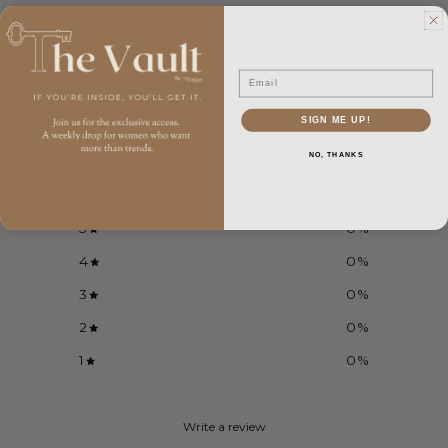
Email
Customer reviews
SIGN ME UP!
0
NO, THANKS
/ 5
0 reviews
5
0
%
4
0
%
3
0
%
2
0
%
1
0
%
Write a review