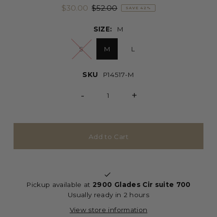
$30.00
$52.00
SAVE 42%
SIZE:
M
S
M
L
SKU
P14517-M
-
+
Pickup available at
2900 Glades Cir suite 700
Usually ready in 2 hours
View store information