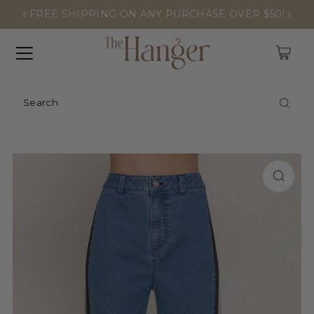
FREE SHIPPING ON ANY PURCHASE OVER $50!
0