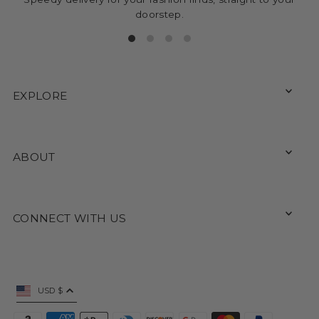
doorstep.
EXPLORE
ABOUT
CONNECT WITH US
USD $