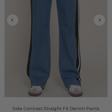
Side Contrast Straight Fit Denim Pants