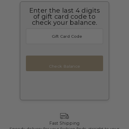
Enter the last 4 digits
of gift card code to
check your balance.
Check Balance
Fast Shipping
Speedy delivery for your fashion finds, straight to your