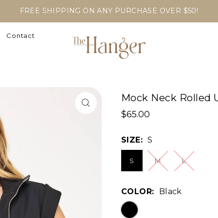
FREE SHIPPING ON ANY PURCHASE OVER $50!
Contact
Mock Neck Rolled U
$65.00
SIZE:
S
S
M
L
COLOR:
Black