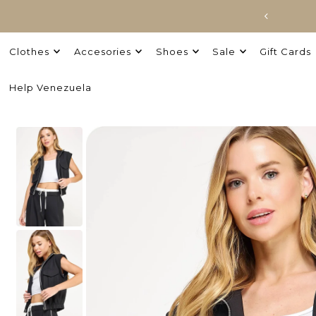
Clothes
Accesories
Shoes
Sale
Gift Cards
Help Venezuela