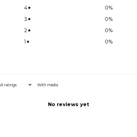
4
0
%
Email
3
0
%
2
0
%
1
0
%
SIGN ME 
NO, THAN
With media
No reviews yet