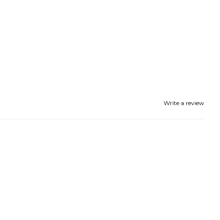
UP!
KS
Write a review