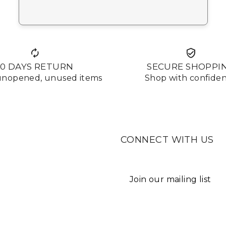
10 DAYS RETURN
SECURE SHOPPI
 unopened, unused items
Shop with confide
CONNECT WITH US