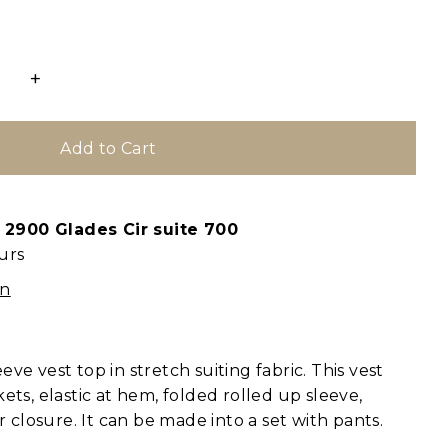
+
t
2900 Glades Cir suite 700
urs
on
ve vest top in stretch suiting fabric. This vest
ets, elastic at hem, folded rolled up sleeve,
er closure. It can be made into a set with pants.