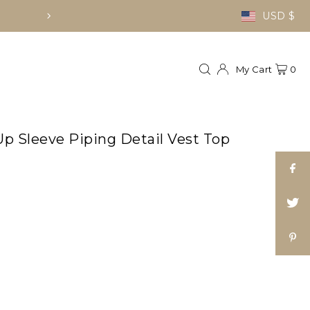
FREE LOCAL D
USD $
My Cart
0
p Sleeve Piping Detail Vest Top