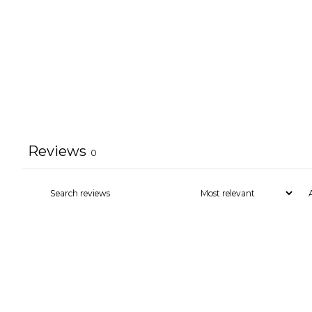
Reviews
0