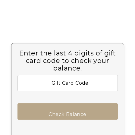
Enter the last 4 digits of gift
card code to check your
balance.
Check Balance