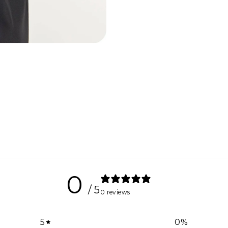
0
/ 5
0 reviews
5
0
%