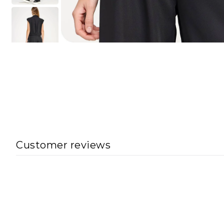
Customer reviews