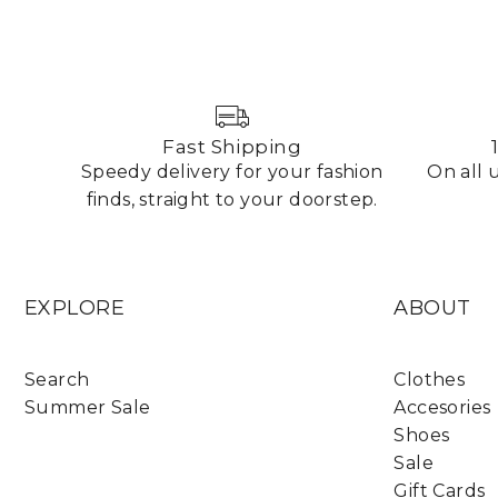
Fast Shipping
Speedy delivery for your fashion
On all
finds, straight to your doorstep.
EXPLORE
ABOUT
Search
Clothes
Summer Sale
Accesories
Shoes
Sale
Gift Cards