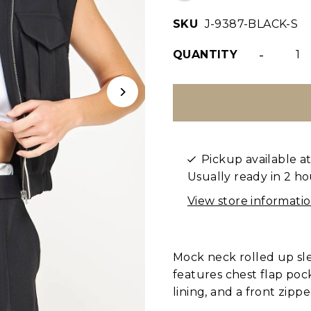
SKU
J-9387-BLACK-S
-
QUANTITY
Pickup available a
Usually ready in 2 ho
View store informati
Mock neck rolled up slee
features chest flap pock
lining, and a front zipp