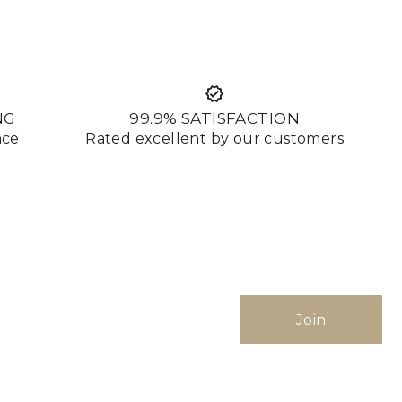
NG
99.9% SATISFACTION
nce
Rated excellent by our customers