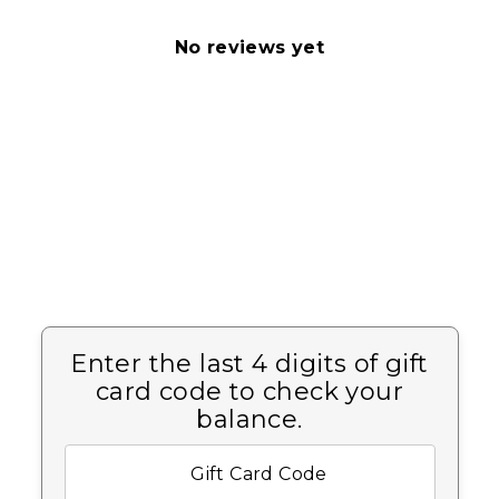
No reviews yet
Enter the last 4 digits of gift
card code to check your
balance.