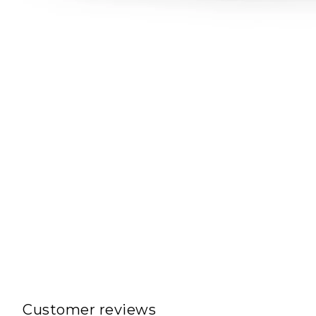
Customer reviews