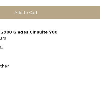
t
2900 Glades Cir suite 700
urs
on
ather