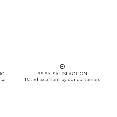
NG
99.9% SATISFACTION
nce
Rated excellent by our customers