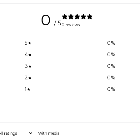
0
/ 5
0 reviews
5
0
%
4
0
%
3
0
%
2
0
%
1
0
%
With media