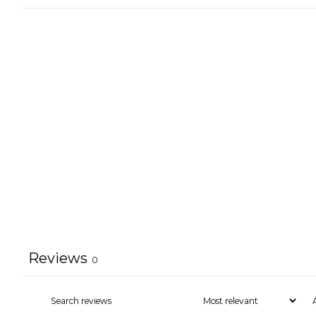
Reviews
0