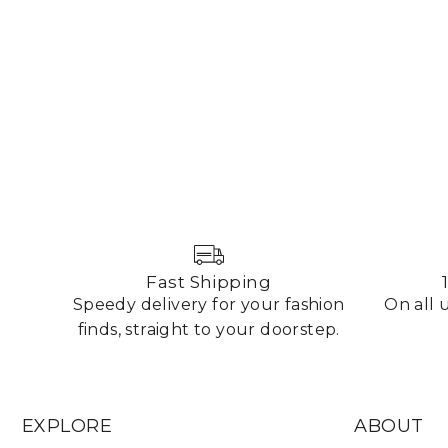
Fast Shipping
Speedy delivery for your fashion
On all
finds, straight to your doorstep.
EXPLORE
ABOUT