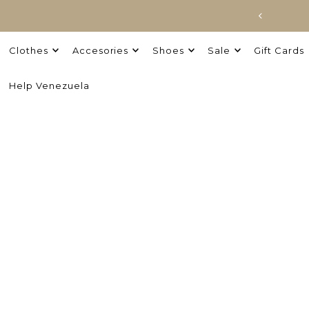
Clothes
Accesories
Shoes
Sale
Gift Cards
Help Venezuela