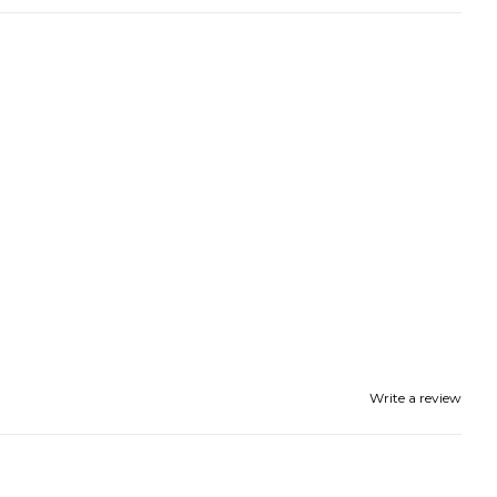
Write a review