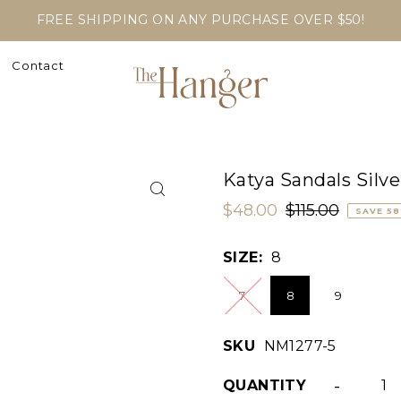
FREE SHIPPING ON ANY PURCHASE OVER $50!
Contact
Katya Sandals Silve
$48.00
$115.00
SAVE 5
SIZE:
8
7
8
9
SKU
NM1277-5
-
QUANTITY