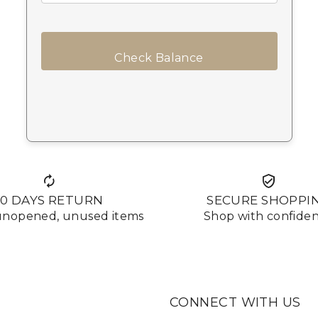
Check Balance
10 DAYS RETURN
SECURE SHOPPI
 unopened, unused items
Shop with confide
CONNECT WITH US