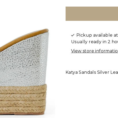
Pickup available a
Usually ready in 2 ho
View store informati
Katya Sandals Silver Le