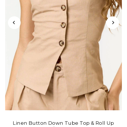
Linen Button Down Tube Top & Roll Up