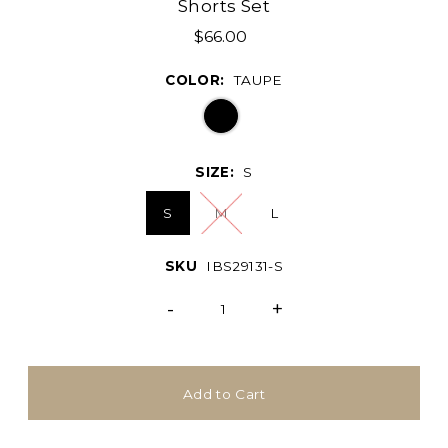
Shorts Set
$66.00
COLOR:
TAUPE
SIZE:
S
S
M
L
SKU
IBS29131-S
-
+