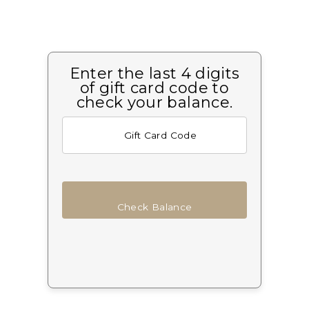
Enter the last 4 digits
of gift card code to
check your balance.
Check Balance