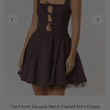
Tie Front Square Neck Flared Mini Dress