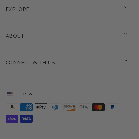
EXPLORE
ABOUT
CONNECT WITH US
USD $