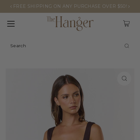
FREE SHIPPING ON ANY PURCHASE OVER $50!
0