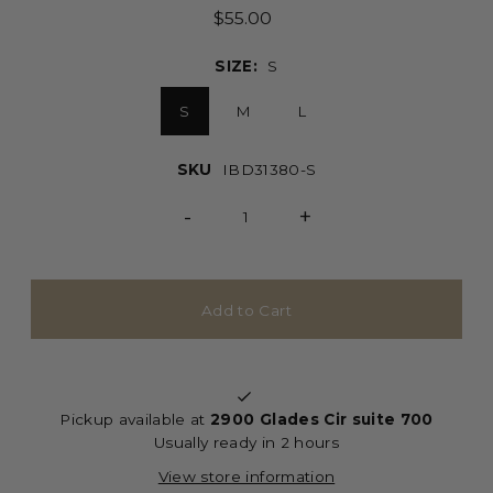
$55.00
SIZE:
S
S
M
L
SKU
IBD31380-S
-
+
Pickup available at
2900 Glades Cir suite 700
Usually ready in 2 hours
View store information