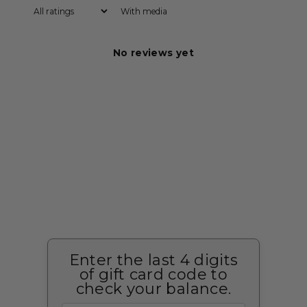
With media
No reviews yet
Enter the last 4 digits
of gift card code to
check your balance.