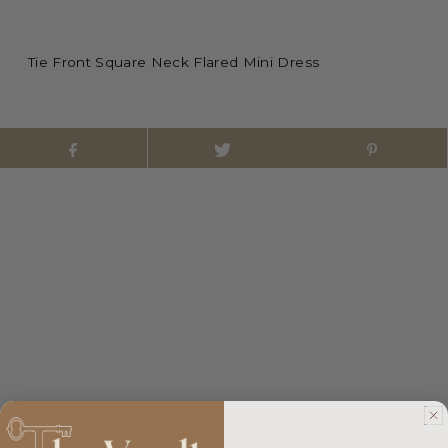
Tie Front Square Neck Flared Mini Dress
Customer reviews