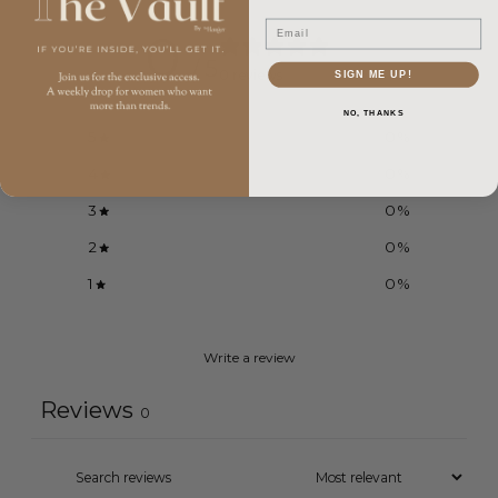
Email
0
/ 5
0 reviews
SIGN ME UP!
NO, THANKS
5
0
%
4
0
%
3
0
%
2
0
%
1
0
%
Write a review
Reviews
0