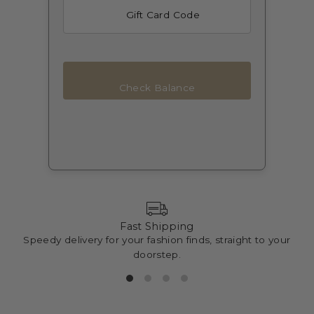
Check Balance
Fast Shipping
Speedy delivery for your fashion finds, straight to your
doorstep.