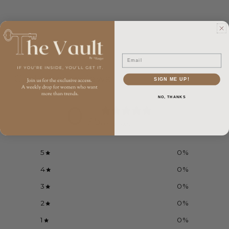
Email
Customer reviews
SIGN ME UP!
NO, THANKS
0
/ 5
0 reviews
5
0
%
4
0
%
3
0
%
2
0
%
1
0
%