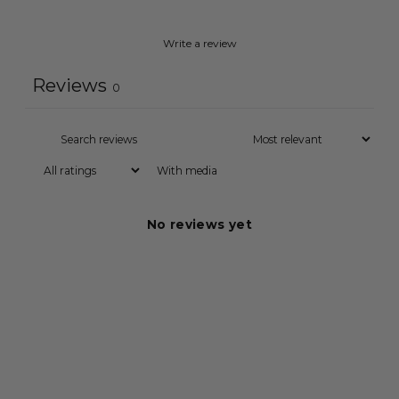
Write a review
Reviews
0
With media
No reviews yet