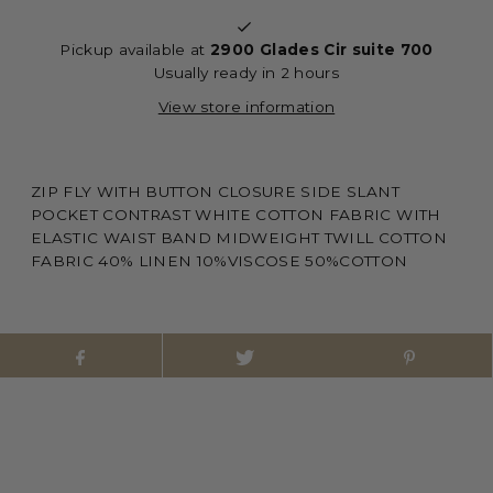
Pickup available at
2900 Glades Cir suite 700
Usually ready in 2 hours
View store information
ZIP FLY WITH BUTTON CLOSURE SIDE SLANT
POCKET CONTRAST WHITE COTTON FABRIC WITH
ELASTIC WAIST BAND MIDWEIGHT TWILL COTTON
FABRIC 40% LINEN 10%VISCOSE 50%COTTON