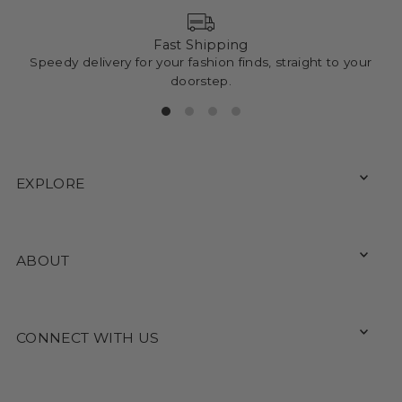
Fast Shipping
Speedy delivery for your fashion finds, straight to your
doorstep.
EXPLORE
ABOUT
CONNECT WITH US