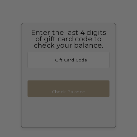
Enter the last 4 digits
of gift card code to
check your balance.
Check Balance