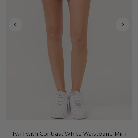
Twill with Contrast White Waistband Mini