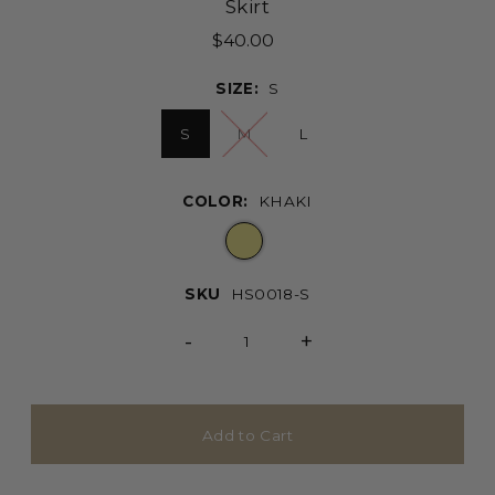
Skirt
$40.00
SIZE:
S
S
M
L
COLOR:
KHAKI
SKU
HS0018-S
-
+