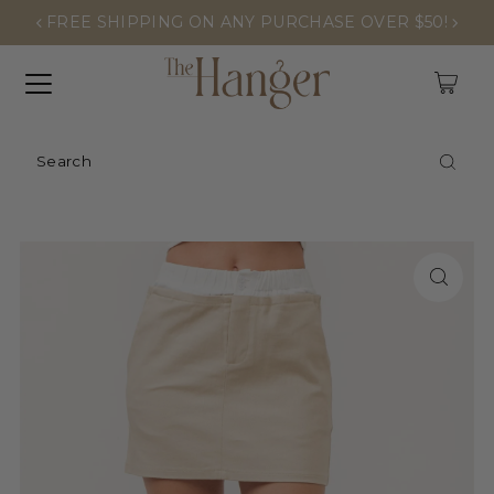
FREE SHIPPING ON ANY PURCHASE OVER $50!
0