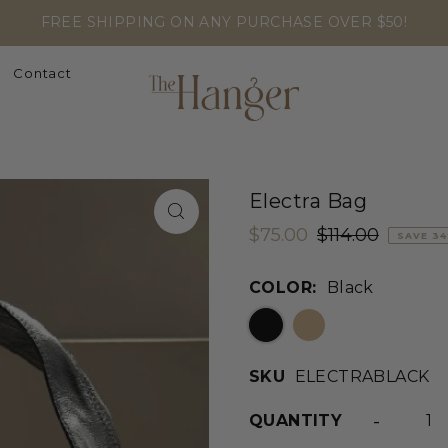
FREE SHIPPING ON ANY PURCHASE OVER $50!
Contact
Electra Bag
$75.00
$114.00
SAVE 3
COLOR:
Black
SKU
ELECTRABLACK
-
QUANTITY