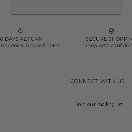
10 DAYS RETURN
SECURE SHOPPI
 unopened, unused items
Shop with confide
CONNECT WITH US