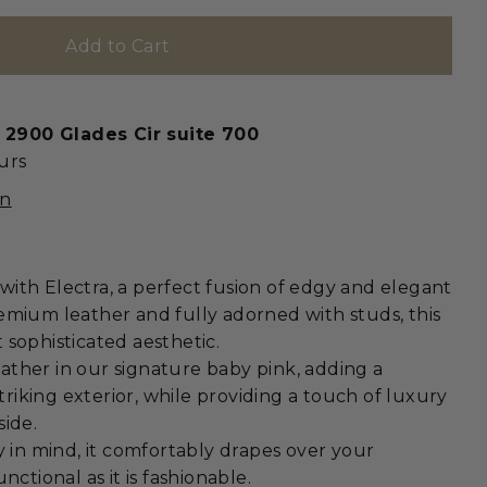
t
2900 Glades Cir suite 700
urs
on
ith Electra, a perfect fusion of edgy and elegant
emium leather and fully adorned with studs, this
 sophisticated aesthetic.
 leather in our signature baby pink, adding a
striking exterior, while providing a touch of luxury
side.
y in mind, it comfortably drapes over your
nctional as it is fashionable.