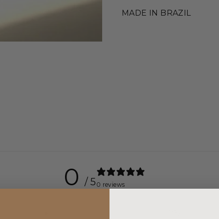
MADE IN BRAZIL
0
/ 5
0 reviews
5
0
%