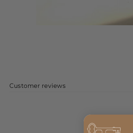
Customer reviews