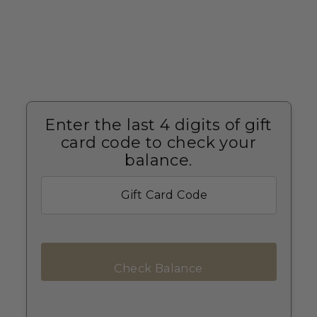
Enter the last 4 digits of gift
card code to check your
balance.
Check Balance