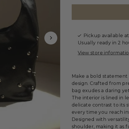
Pickup available a
Usually ready in 2 ho
View store informati
Make a bold statement w
design. Crafted from pr
bag exudes a daring yet
The interior is lined in
delicate contrast to its 
every time you reach in
Designed with versatilit
shoulder, making it as fu