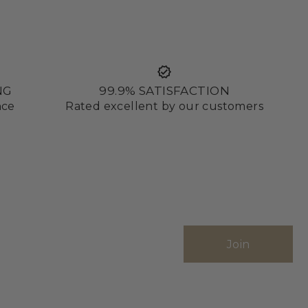
NG
99.9% SATISFACTION
nce
Rated excellent by our customers