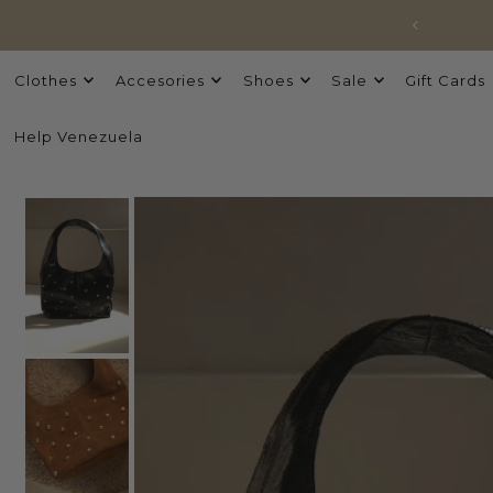
Clothes
Accesories
Shoes
Sale
Gift Cards
Help Venezuela