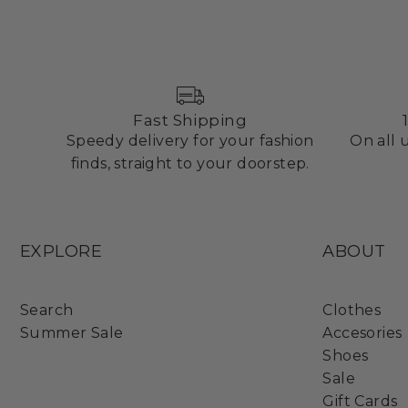
Fast Shipping
Speedy delivery for your fashion
On all
finds, straight to your doorstep.
EXPLORE
ABOUT
Search
Clothes
Summer Sale
Accesories
Shoes
Sale
Gift Cards