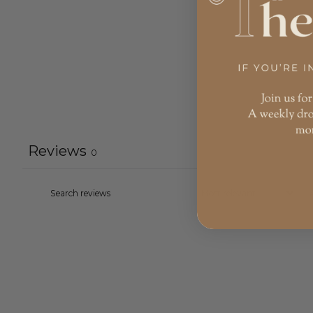
Reviews
0