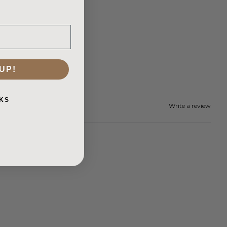
UP!
KS
Write a review