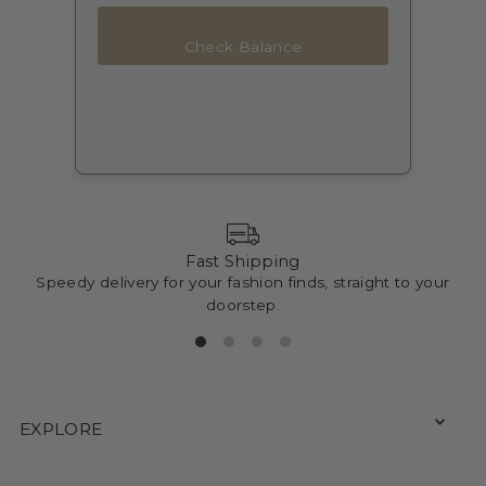
Check Balance
Fast Shipping
Speedy delivery for your fashion finds, straight to your
doorstep.
EXPLORE