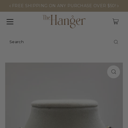
FREE SHIPPING ON ANY PURCHASE OVER $50!
0