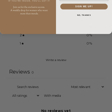
SIGN ME UP!
5
0
%
NO, THANKS
4
0
%
3
0
%
2
0
%
1
0
%
Write a review
Reviews
0
With media
No reviews yet