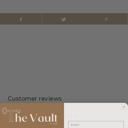
Customer reviews
0
/ 5
Email
0 reviews