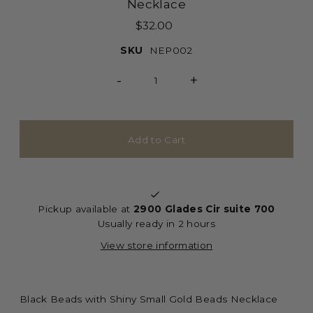
Necklace
$32.00
SKU
NEP002
-
+
Pickup available at
2900 Glades Cir suite 700
Usually ready in 2 hours
View store information
Black Beads with Shiny Small Gold Beads Necklace