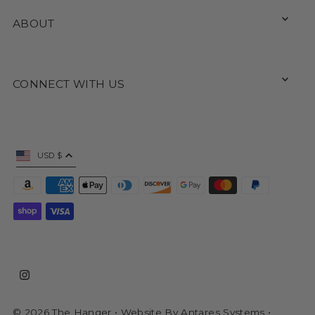
ABOUT
CONNECT WITH US
USD $
© 2026 The Hanger
• Website By
Antares Systems
•