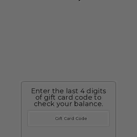
Enter the last 4 digits
of gift card code to
check your balance.