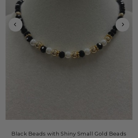
Black Beads with Shiny Small Gold Beads