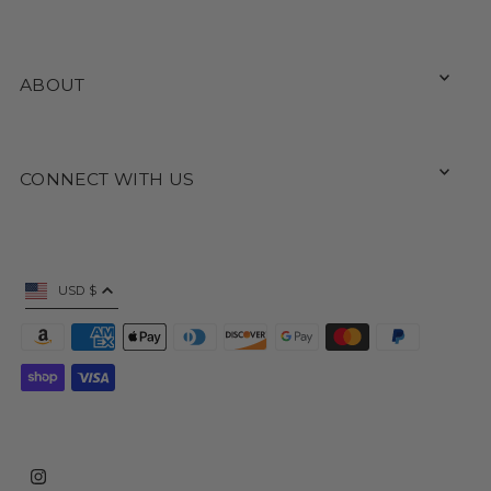
ABOUT
CONNECT WITH US
USD $