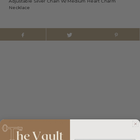
Adjustable Silver Chain W/Medium Heart Charm
Necklace
Customer reviews