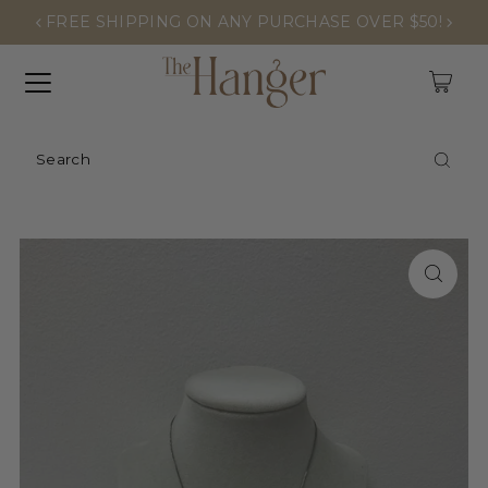
FREE SHIPPING ON ANY PURCHASE OVER $50!
0