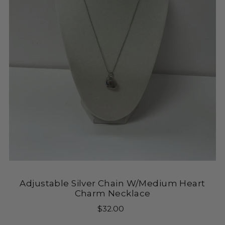
Adjustable Silver Chain W/Medium Heart
Charm Necklace
$32.00