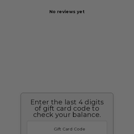
No reviews yet
Enter the last 4 digits
of gift card code to
check your balance.