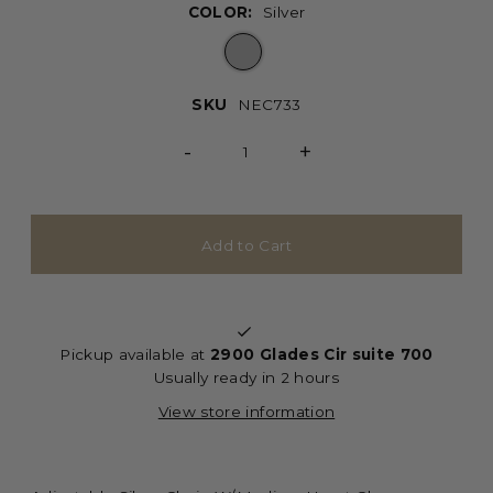
COLOR:
Silver
SKU
NEC733
-
+
Pickup available at
2900 Glades Cir suite 700
Usually ready in 2 hours
View store information