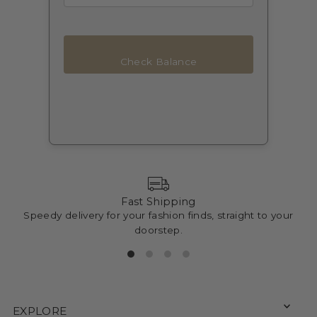
Check Balance
Fast Shipping
Speedy delivery for your fashion finds, straight to your
doorstep.
EXPLORE