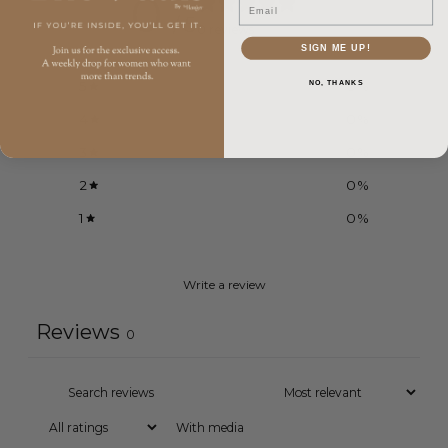
0
Email
/ 5
0 reviews
SIGN ME UP!
5
0
%
NO, THANKS
4
0
%
3
0
%
2
0
%
1
0
%
Write a review
Reviews
0
With media