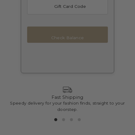
Check Balance
Fast Shipping
Speedy delivery for your fashion finds, straight to your
doorstep.