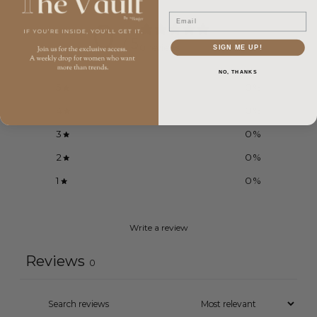
Email
0
/ 5
0 reviews
SIGN ME UP!
NO, THANKS
5
0
%
4
0
%
3
0
%
2
0
%
1
0
%
Write a review
Reviews
0