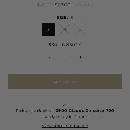
$45.00
$68.00
SAVE 33%
SIZE:
S
S
M
L
SKU
ID21502-S
-
+
Pickup available at
2900 Glades Cir suite 700
Usually ready in 2 hours
View store information