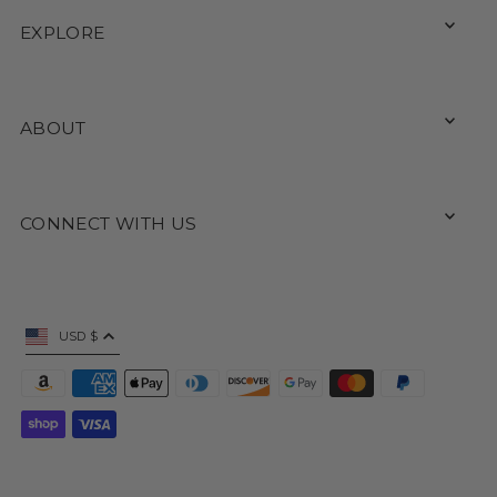
EXPLORE
ABOUT
CONNECT WITH US
USD $