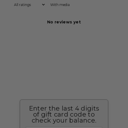
With media
No reviews yet
Enter the last 4 digits
of gift card code to
check your balance.