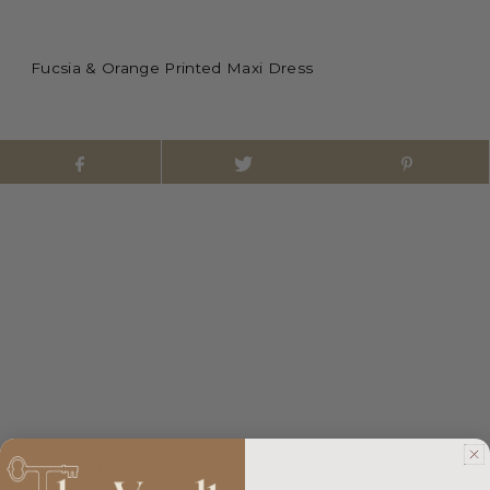
Fucsia & Orange Printed Maxi Dress
Customer reviews