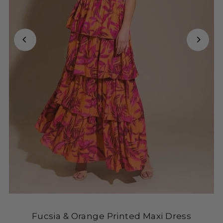
Fucsia & Orange Printed Maxi Dress