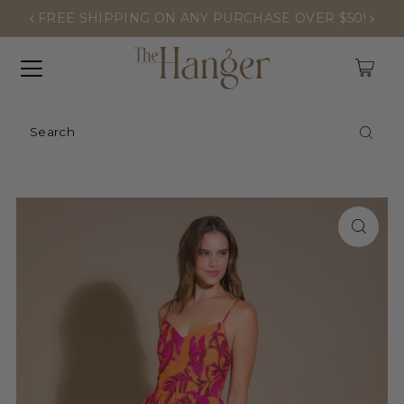
FREE SHIPPING ON ANY PURCHASE OVER $50!
0