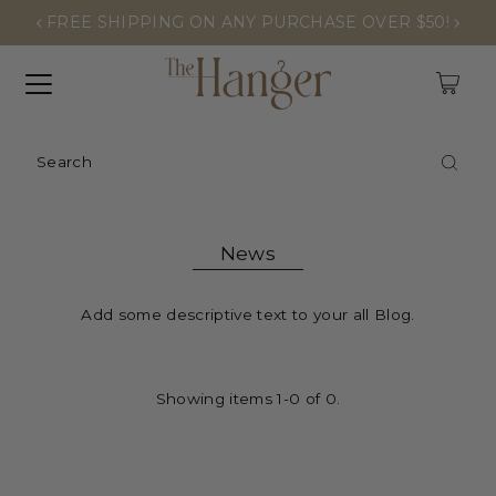
FREE SHIPPING ON ANY PURCHASE OVER $50!
0
News
Add some descriptive text to your all Blog.
Showing items 1-0 of 0.