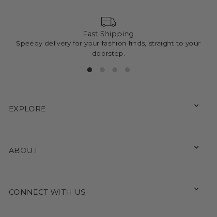
Fast Shipping
Speedy delivery for your fashion finds, straight to your
doorstep.
EXPLORE
ABOUT
CONNECT WITH US